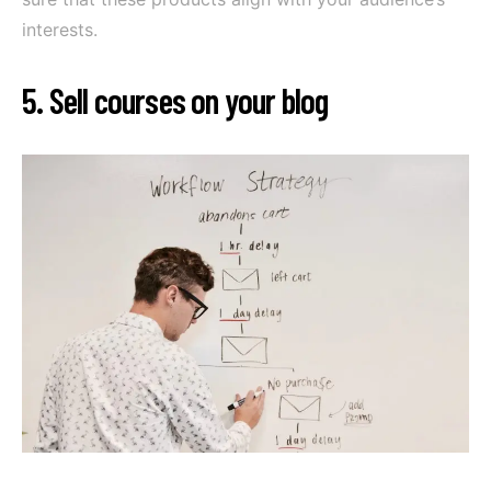
interests.
5. Sell courses on your blog