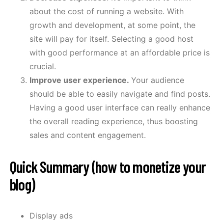
about the cost of running a website. With
growth and development, at some point, the
site will pay for itself. Selecting a good host
with good performance at an affordable price is
crucial.
Improve user experience.
Your audience
should be able to easily navigate and find posts.
Having a good user interface can really enhance
the overall reading experience, thus boosting
sales and content engagement.
Quick Summary (how to monetize your
blog)
Display ads