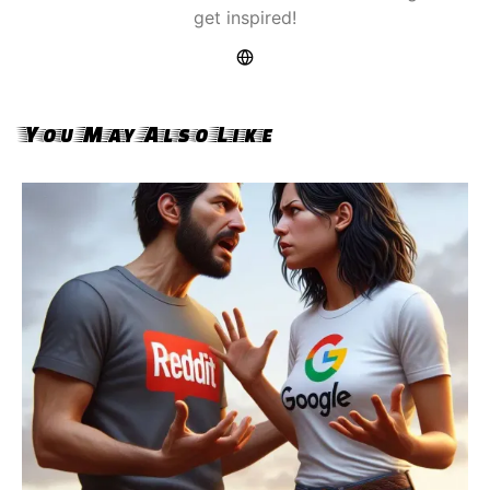
get inspired!
You May Also Like