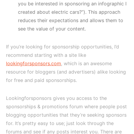
you be interested in sponsoring an infographic I
created about electric cars?”). This approach
reduces their expectations and allows them to
see the value of your content.
If you’re looking for sponsorship opportunities, I’d
recommend starting with a site like
lookingforsponsors.com
, which is an awesome
resource for bloggers (and advertisers) alike looking
for free and paid sponsorships.
Lookingforsponsors gives you access to the
sponsorships & promotions forum where people post
blogging opportunities that they’re seeking sponsors
for. It’s pretty easy to use; just look through the
forums and see if any posts interest you. There are