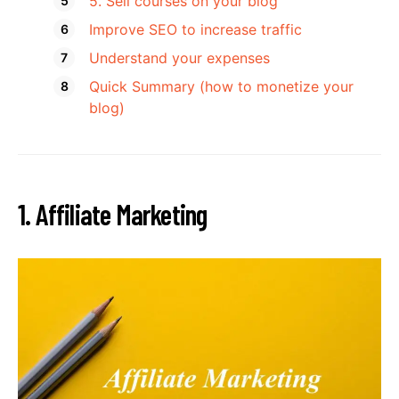
5. Sell courses on your blog
Improve SEO to increase traffic
Understand your expenses
Quick Summary (how to monetize your
blog)
1. Affiliate Marketing