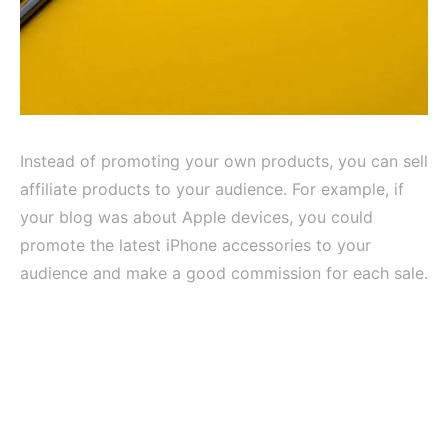
Instead of promoting your own products, you can sell
affiliate products to your audience. For example, if
your blog was about Apple devices, you could
promote the latest iPhone accessories to your
audience and make a good commission for each sale.