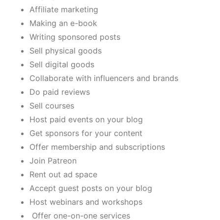
Affiliate marketing
Making an e-book
Writing sponsored posts
Sell physical goods
Sell digital goods
Collaborate with influencers and brands
Do paid reviews
Sell courses
Host paid events on your blog
Get sponsors for your content
Offer membership and subscriptions
Join Patreon
Rent out ad space
Accept guest posts on your blog
Host webinars and workshops
Offer one-on-one services