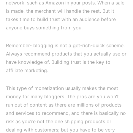
network, such as Amazon in your posts. When a sale
is made, the merchant will handle the rest. But it
takes time to build trust with an audience before
anyone buys something from you.
Remember- blogging is not a get-rich-quick scheme.
Always recommend products that you actually use or
have knowledge of. Building trust is the key to
affiliate marketing.
This type of monetization usually makes the most
money for many bloggers. The pros are you won’t
run out of content as there are millions of products
and services to recommend, and there is basically no
risk as you’re not the one shipping products or
dealing with customers; but you have to be very