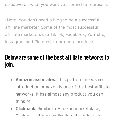
selective on what you want your brand to represent.
(Note: You don’t need a blog to be a successful
affiliate marketer. Some of the most successful
affiliate marketers use TikTok, Facebook, YouTube,
Instagram and Pinterest to promote products.)
Below are some of the best affiliate networks to
join
.
Amazon associates.
This platform needs no
introduction. Amazon is one of the best affiliate
networks. It has almost any product you can
think of.
Clickbank.
Similar to Amazon marketplace,
Clickbank offers a collection of products to