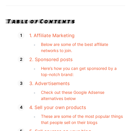
Table of Contents
1. Affiliate Marketing
Below are some of the best affiliate
networks to join.
2. Sponsored posts
Here’s how you can get sponsored by a
top-notch brand:
3. Advertisements
Check out these Google Adsense
alternatives below
4. Sell your own products
These are some of the most popular things
that people sell on their blogs