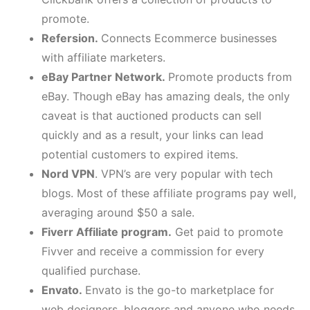
promote.
Refersion.
Connects Ecommerce businesses
with affiliate marketers.
eBay Partner Network.
Promote products from
eBay. Though eBay has amazing deals, the only
caveat is that auctioned products can sell
quickly and as a result, your links can lead
potential customers to expired items.
Nord VPN
. VPN’s are very popular with tech
blogs. Most of these affiliate programs pay well,
averaging around $50 a sale.
Fiverr Affiliate program.
Get paid to promote
Fivver and receive a commission for every
qualified purchase.
Envato.
Envato is the go-to marketplace for
web designers, bloggers and anyone who needs