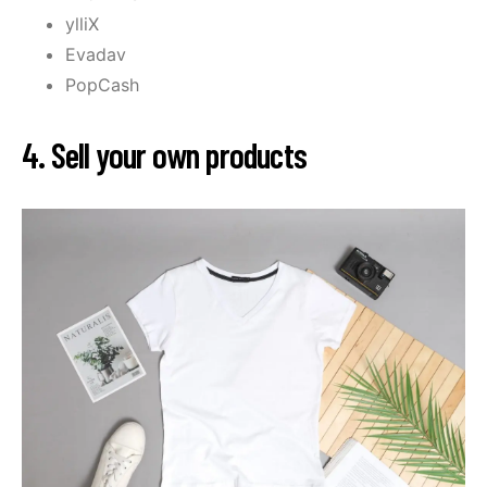
ylliX
Evadav
PopCash
4. Sell your own products