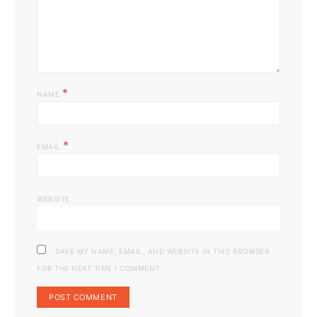
*
NAME
*
EMAIL
WEBSITE
SAVE MY NAME, EMAIL, AND WEBSITE IN THIS BROWSER
FOR THE NEXT TIME I COMMENT.