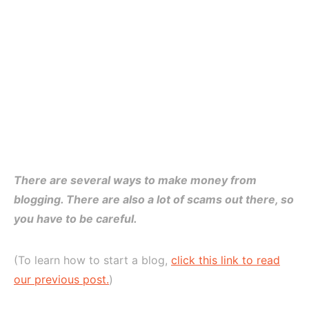
There are several ways to make money from
blogging. There are also a lot of scams out there, so
you have to be careful.
(To learn how to start a blog,
click this link to read
our previous post.
)