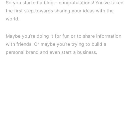
So you started a blog – congratulations! You’ve taken
the first step towards sharing your ideas with the
world.
Maybe you’re doing it for fun or to share information
with friends. Or maybe you’re trying to build a
personal brand and even start a business.