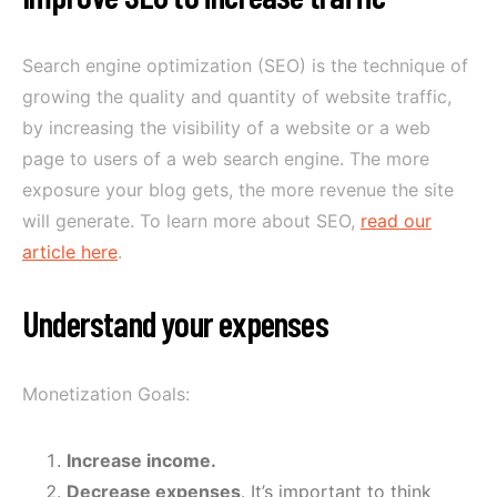
Search engine optimization (SEO) is the technique of
growing the quality and quantity of website traffic,
by increasing the visibility of a website or a web
page to users of a web search engine. The more
exposure your blog gets, the more revenue the site
will generate. To learn more about SEO,
read our
article here
.
Understand your expenses
Monetization Goals:
Increase income.
Decrease expenses
. It’s important to think