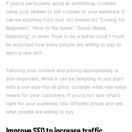
If you’re particularly good at something, consider
using your skillset to sell courses to your audience. It
can be anything from (but not limited to) “Coding for
Beginners”, “How to file taxes”, “Social Media
Marketing”, or even “How to be a better cook”! You’d
be surprised how many people are willing to pay to
learn a new skill.
Tailoring your content and pricing appropriately is
also important. While it can be tempting to just start
with a one-size-fits-all price, consider what real value
means for your customers. If you’re not sure what’s
right for your audience, test different prices and see
what people are willing to pay.
Improve SEO to increase traffic