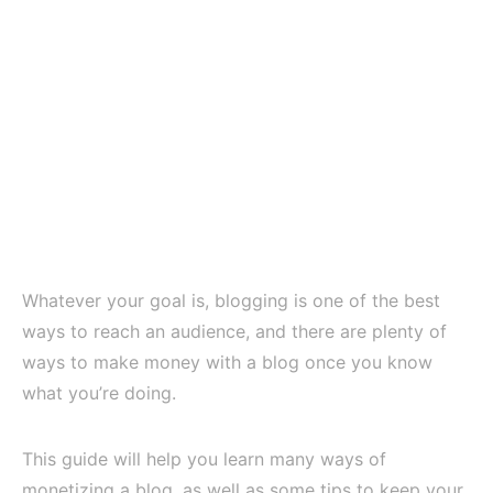
Whatever your goal is, blogging is one of the best
ways to reach an audience, and there are plenty of
ways to make money with a blog once you know
what you’re doing.
This guide will help you learn many ways of
monetizing a blog, as well as some tips to keep your