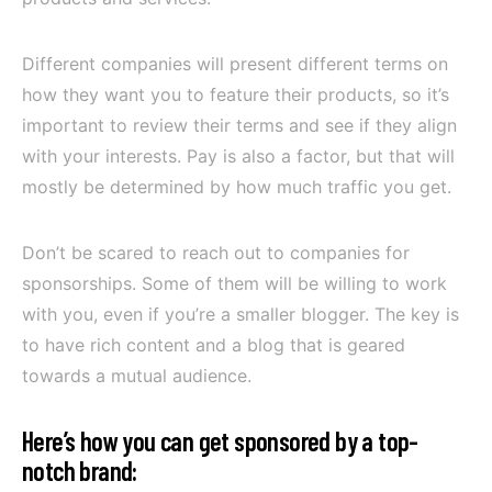
Different companies will present different terms on
how they want you to feature their products, so it’s
important to review their terms and see if they align
with your interests. Pay is also a factor, but that will
mostly be determined by how much traffic you get.
Don’t be scared to reach out to companies for
sponsorships. Some of them will be willing to work
with you, even if you’re a smaller blogger. The key is
to have rich content and a blog that is geared
towards a mutual audience.
Here’s how you can get sponsored by a top-
notch brand: