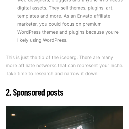
digital assets. They sell themes, plugins, art,
templates and more. As an Envato affiliate
marketer, you could focus on premium
WordPress themes and plugins because you’re
likely using WordPress.
This is just the tip of the iceberg. There are many
more affiliate networks that can represent your niche.
Take time to research and narrow it down.
2. Sponsored posts