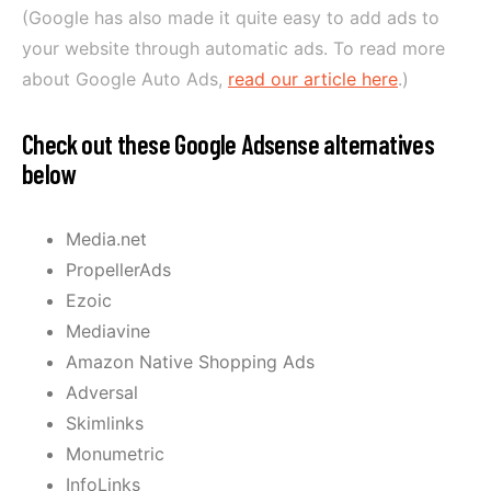
(Google has also made it quite easy to add ads to
your website through automatic ads. To read more
about Google Auto Ads,
read our article here
.)
Check out these Google Adsense alternatives
below
Media.net
PropellerAds
Ezoic
Mediavine
Amazon Native Shopping Ads
Adversal
Skimlinks
Monumetric
InfoLinks