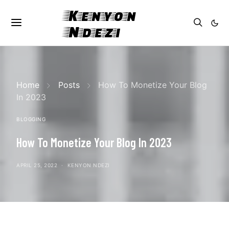
Kenyon
Ndezi
Home
Posts
How To Monetize Your Blog
In 2023
BLOGGING
How To Monetize Your Blog In 2023
APRIL 25, 2022
KENYON NDEZI