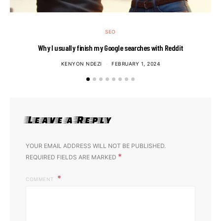
SEO
Why I usually finish my Google searches with Reddit
KENYON NDEZI
FEBRUARY 1, 2024
Leave a Reply
YOUR EMAIL ADDRESS WILL NOT BE PUBLISHED.
*
REQUIRED FIELDS ARE MARKED
COMMENT