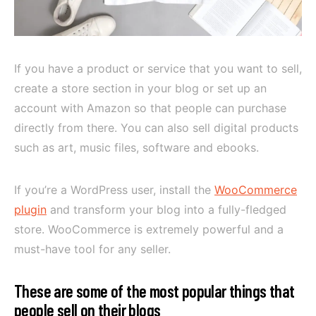
If you have a product or service that you want to sell,
create a store section in your blog or set up an
account with Amazon so that people can purchase
directly from there. You can also sell digital products
such as art, music files, software and ebooks.
If you’re a WordPress user, install the
WooCommerce
plugin
and transform your blog into a fully-fledged
store. WooCommerce is extremely powerful and a
must-have tool for any seller.
These are some of the most popular things that
people sell on their blogs