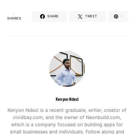
1
SHARE
TWEET
1
SHARES
Kenyon Ndezi
Kenyon Ndezi is a recent graduate, writer, creator of
vividbay.com, and the owner of Neonbuild.com,
which is a company focused on building apps for
small businesses and individuals. Follow along and