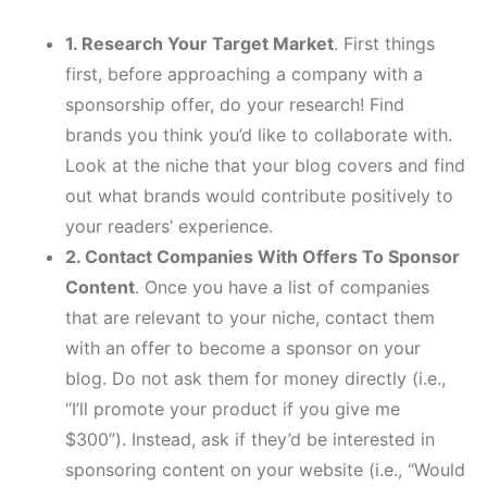
1. Research Your Target Market
. First things
first, before approaching a company with a
sponsorship offer, do your research! Find
brands you think you’d like to collaborate with.
Look at the niche that your blog covers and find
out what brands would contribute positively to
your readers’ experience.
2. Contact Companies With Offers To Sponsor
Content
. Once you have a list of companies
that are relevant to your niche, contact them
with an offer to become a sponsor on your
blog. Do not ask them for money directly (i.e.,
“I’ll promote your product if you give me
$300”). Instead, ask if they’d be interested in
sponsoring content on your website (i.e., “Would