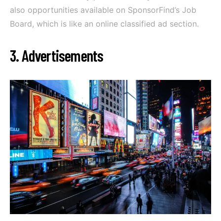
also opportunities available on SponsorFind’s Job
Board, which is like an online classified ad section.
3. Advertisements