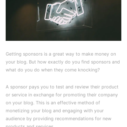
Getting sponsors is a great way to make money on
your blog. But how exactly do you find sponsors and
what do you do when they come knocking?
A sponsor pays you to test and review their product
or service in exchange for promoting their company
on your blog. This is an effective method of
monetizing your blog and engaging with your
audience by providing recommendations for new
products and services.