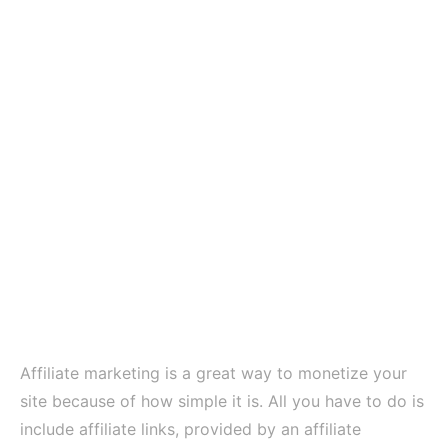
Affiliate marketing is a great way to monetize your
site because of how simple it is. All you have to do is
include affiliate links, provided by an affiliate