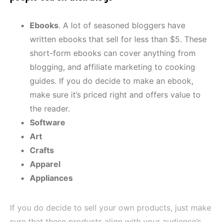
Ebooks
. A lot of seasoned bloggers have
written ebooks that sell for less than $5. These
short-form ebooks can cover anything from
blogging, and affiliate marketing to cooking
guides. If you do decide to make an ebook,
make sure it’s priced right and offers value to
the reader.
Software
Art
Crafts
Apparel
Appliances
If you do decide to sell your own products, just make
sure that these products align with your audience’s