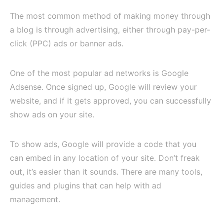
The most common method of making money through
a blog is through advertising, either through pay-per-
click (PPC) ads or banner ads.
One of the most popular ad networks is Google
Adsense. Once signed up, Google will review your
website, and if it gets approved, you can successfully
show ads on your site.
To show ads, Google will provide a code that you
can embed in any location of your site. Don’t freak
out, it’s easier than it sounds. There are many tools,
guides and plugins that can help with ad
management.