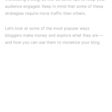
audience engaged. Keep in mind that some of these
strategies require more traffic than others.
Let’s look at some of the most popular ways
bloggers make money and explore what they are —
and how you can use them to monetize your blog.