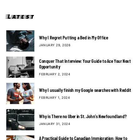
Latest
Why I Regret Putting a Bed in My Office
JANUARY 29, 2026
Conquer That Interview: Your Guide to Ace Your Next
Opportunity
FEBRUARY 2, 2024
Why I usually finish my Google searches with Reddit
FEBRUARY 1, 2024
Why is There no Uber in St. John’s Newfoundland?
JANUARY 31, 2024
A Practical Guide to Canadian Immigration: How to