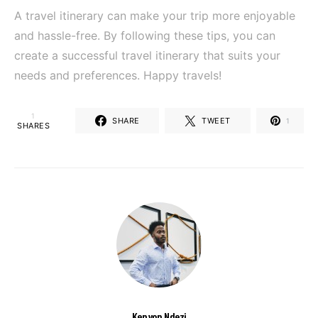
A travel itinerary can make your trip more enjoyable
and hassle-free. By following these tips, you can
create a successful travel itinerary that suits your
needs and preferences. Happy travels!
1
SHARE
TWEET
1
SHARES
Kenyon Ndezi