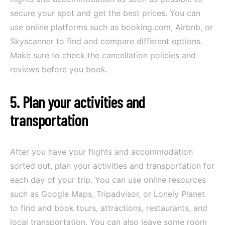
secure your spot and get the best prices. You can
use online platforms such as booking.com, Airbnb, or
Skyscanner to find and compare different options.
Make sure to check the cancellation policies and
reviews before you book.
5. Plan your activities and
transportation
After you have your flights and accommodation
sorted out, plan your activities and transportation for
each day of your trip. You can use online resources
such as Google Maps, Tripadvisor, or Lonely Planet
to find and book tours, attractions, restaurants, and
local transportation. You can also leave some room