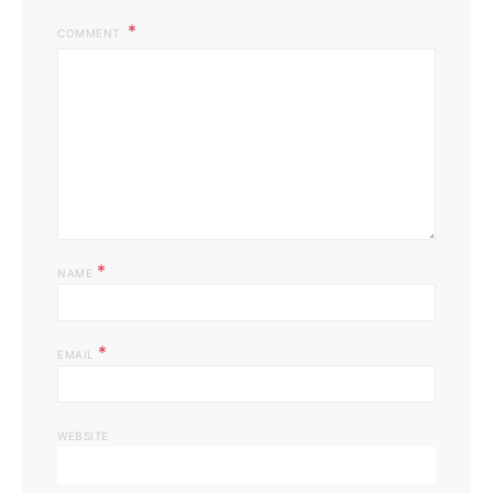
COMMENT
*
NAME
*
EMAIL
WEBSITE