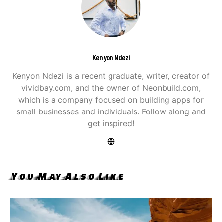
Kenyon Ndezi
Kenyon Ndezi is a recent graduate, writer, creator of
vividbay.com, and the owner of Neonbuild.com,
which is a company focused on building apps for
small businesses and individuals. Follow along and
get inspired!
You May Also Like