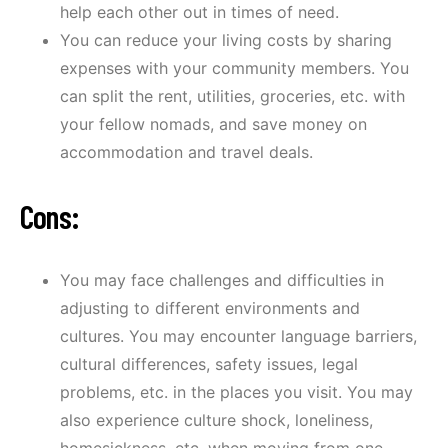
help each other out in times of need.
You can reduce your living costs by sharing
expenses with your community members. You
can split the rent, utilities, groceries, etc. with
your fellow nomads, and save money on
accommodation and travel deals.
Cons:
You may face challenges and difficulties in
adjusting to different environments and
cultures. You may encounter language barriers,
cultural differences, safety issues, legal
problems, etc. in the places you visit. You may
also experience culture shock, loneliness,