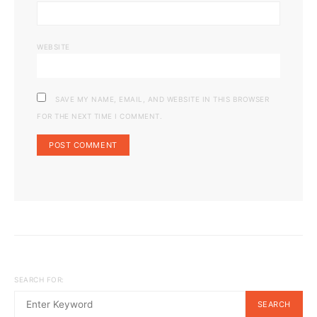
WEBSITE
SAVE MY NAME, EMAIL, AND WEBSITE IN THIS BROWSER
FOR THE NEXT TIME I COMMENT.
SEARCH FOR:
SEARCH