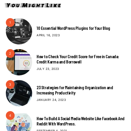
You Might Like
1
10 Essential WordPress Plugins for Your Blog
APRIL 16, 2023
2
How to Check Your Credit Score for Free in Canada:
Credit Karma and Borrowell
JULY 23, 2023
3
23 Strategies for Maintaining Organization and
Increasing Productivity
JANUARY 24, 2023
4
How To Build A Social Media Website Like Facebook And
Reddit With WordPress.
SEPTEMBER 4, 2021