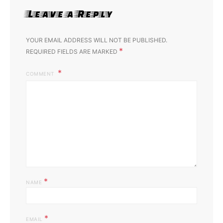
Leave a Reply
YOUR EMAIL ADDRESS WILL NOT BE PUBLISHED.
*
REQUIRED FIELDS ARE MARKED
COMMENT
*
NAME
*
EMAIL