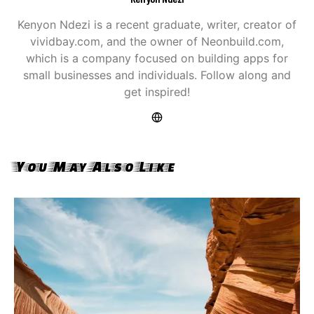
Kenyon Ndezi is a recent graduate, writer, creator of
vividbay.com, and the owner of Neonbuild.com,
which is a company focused on building apps for
small businesses and individuals. Follow along and
get inspired!
You May Also Like