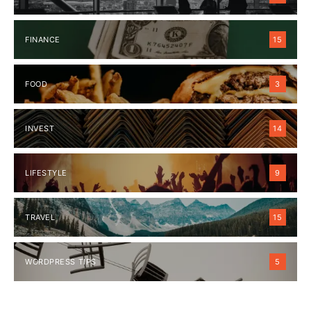
FINANCE
15
FOOD
3
INVEST
14
LIFESTYLE
9
TRAVEL
15
WORDPRESS TIPS
5