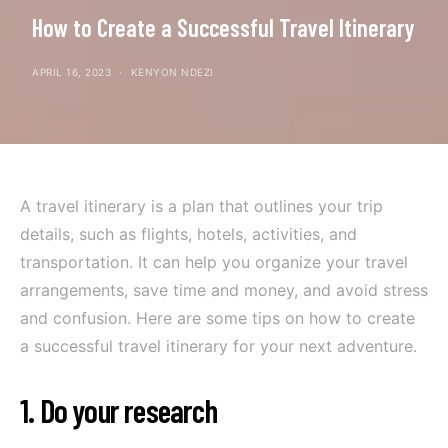
How to Create a Successful Travel Itinerary
APRIL 16, 2023
KENYON NDEZI
A travel itinerary is a plan that outlines your trip
details, such as flights, hotels, activities, and
transportation. It can help you organize your travel
arrangements, save time and money, and avoid stress
and confusion. Here are some tips on how to create
a successful travel itinerary for your next adventure.
1. Do your research