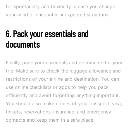
for spontaneity and flexibility in case you change
your mind or encounter unexpected situations.
6. Pack your essentials and
documents
Finally, pack your essentials and documents for your
trip. Make sure to check the luggage allowance and
restrictions of your airline and destination. You can
use online checklists or apps to help you pack
efficiently and avoid forgetting anything important.
You should also make copies of your passport, visa,
tickets, reservations, insurance, and emergency
contacts and keep them in a safe place.