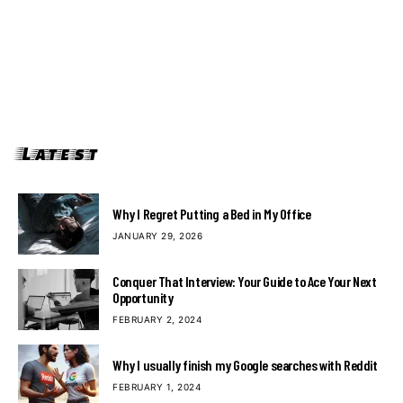
Latest
Why I Regret Putting a Bed in My Office
JANUARY 29, 2026
Conquer That Interview: Your Guide to Ace Your Next
Opportunity
FEBRUARY 2, 2024
Why I usually finish my Google searches with Reddit
FEBRUARY 1, 2024