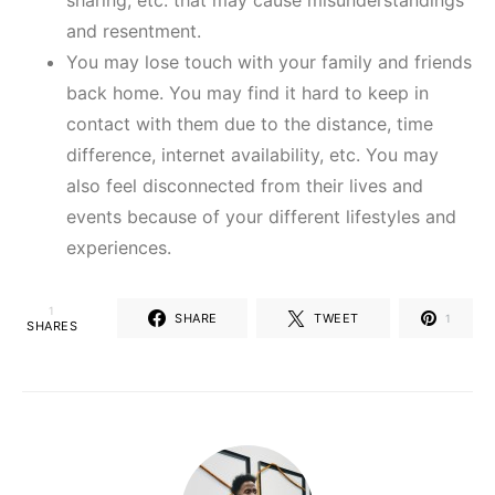
sharing, etc. that may cause misunderstandings
and resentment.
You may lose touch with your family and friends
back home. You may find it hard to keep in
contact with them due to the distance, time
difference, internet availability, etc. You may
also feel disconnected from their lives and
events because of your different lifestyles and
experiences.
1
SHARE
TWEET
1
SHARES