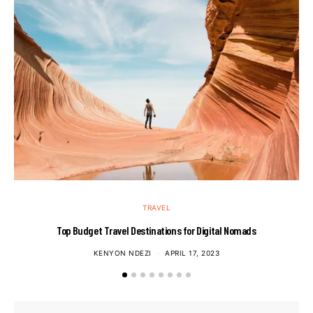
TRAVEL
Top Budget Travel Destinations for Digital Nomads
KENYON NDEZI
APRIL 17, 2023