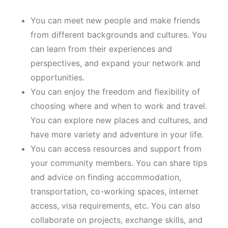
You can meet new people and make friends
from different backgrounds and cultures. You
can learn from their experiences and
perspectives, and expand your network and
opportunities.
You can enjoy the freedom and flexibility of
choosing where and when to work and travel.
You can explore new places and cultures, and
have more variety and adventure in your life.
You can access resources and support from
your community members. You can share tips
and advice on finding accommodation,
transportation, co-working spaces, internet
access, visa requirements, etc. You can also
collaborate on projects, exchange skills, and