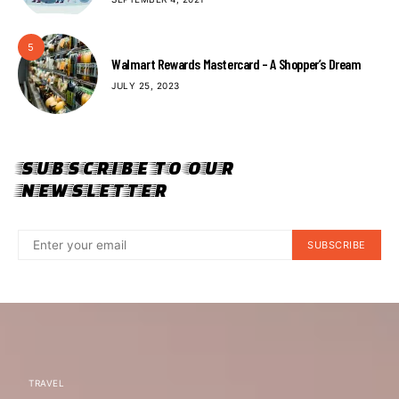
5
Walmart Rewards Mastercard – A Shopper’s Dream
JULY 25, 2023
SUBSCRIBE TO OUR
NEWSLETTER
SUBSCRIBE
TRAVEL