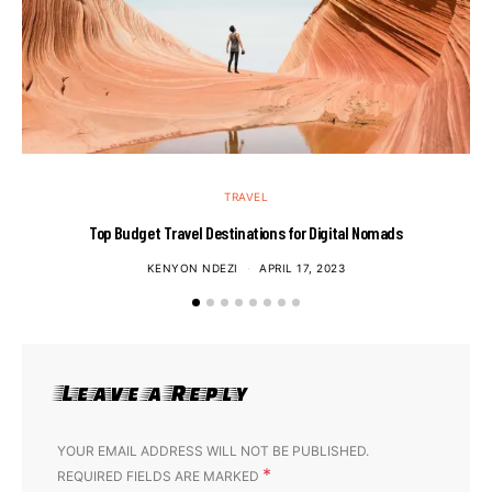
TRAVEL
Top Budget Travel Destinations for Digital Nomads
KENYON NDEZI
APRIL 17, 2023
Leave a Reply
YOUR EMAIL ADDRESS WILL NOT BE PUBLISHED.
*
REQUIRED FIELDS ARE MARKED