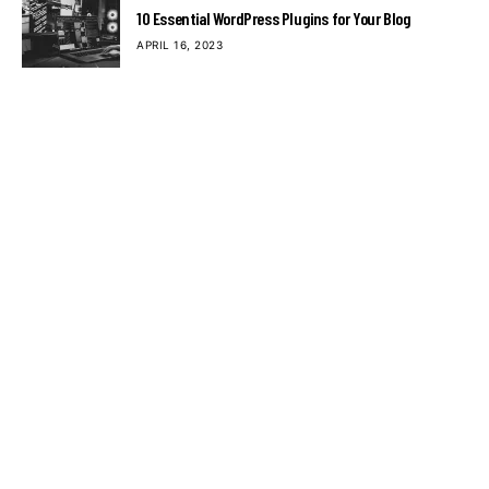
10 Essential WordPress Plugins for Your Blog
APRIL 16, 2023