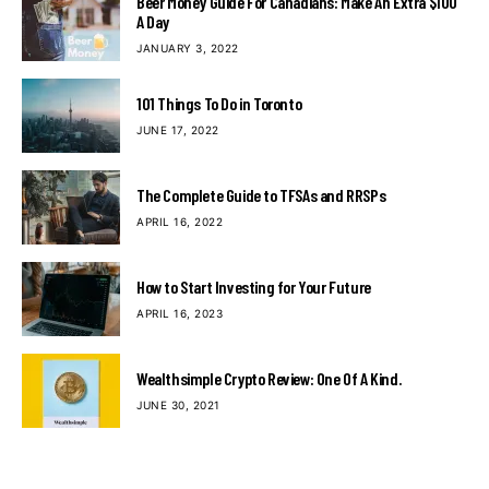
Beer Money Guide For Canadians: Make An Extra $100
A Day
JANUARY 3, 2022
101 Things To Do in Toronto
JUNE 17, 2022
The Complete Guide to TFSAs and RRSPs
APRIL 16, 2022
How to Start Investing for Your Future
APRIL 16, 2023
Wealthsimple Crypto Review: One Of A Kind.
JUNE 30, 2021