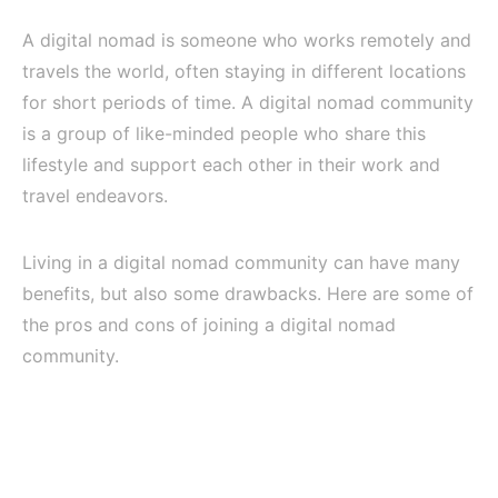
A digital nomad is someone who works remotely and
travels the world, often staying in different locations
for short periods of time. A digital nomad community
is a group of like-minded people who share this
lifestyle and support each other in their work and
travel endeavors.
Living in a digital nomad community can have many
benefits, but also some drawbacks. Here are some of
the pros and cons of joining a digital nomad
community.