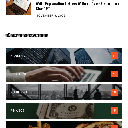
Write Explanation Letters Without Over-Reliance on
ChatGPT
NOVEMBER 9, 2023
Categories
BANKING
11
BLOGGING
5
BUSINESS
10
FINANCE
15