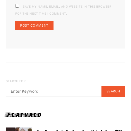
SAVE MY NAME, EMAIL, AND WEBSITE IN THIS BROWSER
FOR THE NEXT TIME I COMMENT.
SEARCH FOR:
SEARCH
Featured