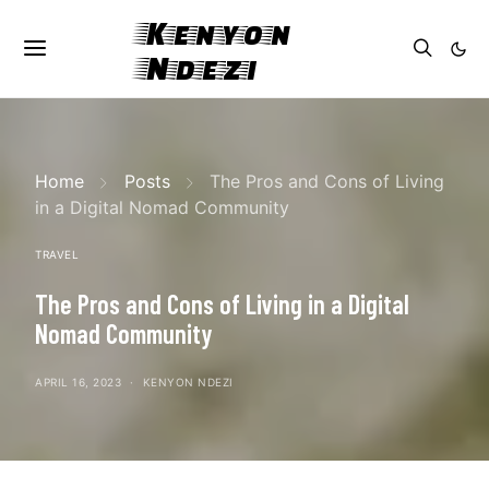
Kenyon
Ndezi
Home
Posts
The Pros and Cons of Living
in a Digital Nomad Community
TRAVEL
The Pros and Cons of Living in a Digital
Nomad Community
APRIL 16, 2023
KENYON NDEZI