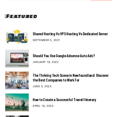
Featured
Shared Hosting Vs VPS Hosting Vs Dedicated Server
SEPTEMBER 5, 2021
Should You Use Google Adsense Auto Ads?
JANUARY 18, 2022
The Thriving Tech Scene in Newfoundland: Discover
the Best Companies to Work For
JUNE 3, 2023
How to Create a Successful Travel Itinerary
APRIL 16, 2023