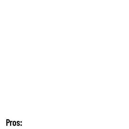
Pros: