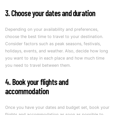
3. Choose your dates and duration
Depending on your availability and preferences,
choose the best time to travel to your destination.
Consider factors such as peak seasons, festivals,
holidays, events, and weather. Also, decide how long
you want to stay in each place and how much time
you need to travel between them.
4. Book your flights and
accommodation
Once you have your dates and budget set, book your
flights and accommodation as soon as possible to