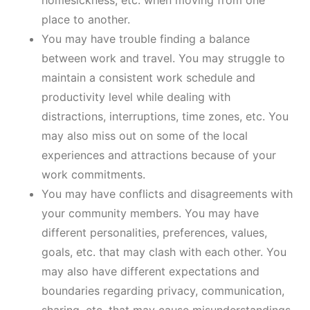
homesickness, etc. when moving from one
place to another.
You may have trouble finding a balance
between work and travel. You may struggle to
maintain a consistent work schedule and
productivity level while dealing with
distractions, interruptions, time zones, etc. You
may also miss out on some of the local
experiences and attractions because of your
work commitments.
You may have conflicts and disagreements with
your community members. You may have
different personalities, preferences, values,
goals, etc. that may clash with each other. You
may also have different expectations and
boundaries regarding privacy, communication,