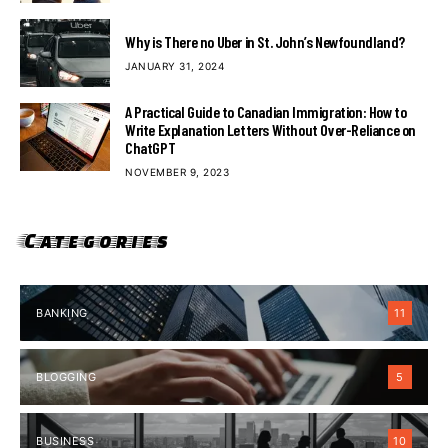
Why is There no Uber in St. John’s Newfoundland?
JANUARY 31, 2024
A Practical Guide to Canadian Immigration: How to
Write Explanation Letters Without Over-Reliance on
ChatGPT
NOVEMBER 9, 2023
Categories
BANKING
11
BLOGGING
5
BUSINESS
10