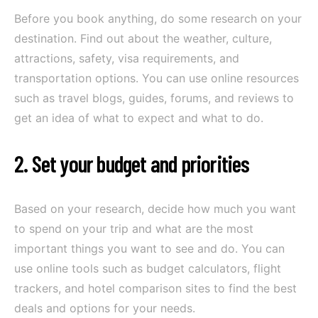
Before you book anything, do some research on your
destination. Find out about the weather, culture,
attractions, safety, visa requirements, and
transportation options. You can use online resources
such as travel blogs, guides, forums, and reviews to
get an idea of what to expect and what to do.
2. Set your budget and priorities
Based on your research, decide how much you want
to spend on your trip and what are the most
important things you want to see and do. You can
use online tools such as budget calculators, flight
trackers, and hotel comparison sites to find the best
deals and options for your needs.